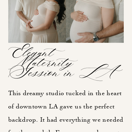
Elegant
Maternity
Session in LA
This dreamy studio tucked in the heart
of downtown LA gave us the perfect
backdrop. It had everything we needed