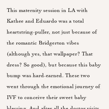
This maternity session in
LA
with
Kathee and Eduardo was a total
heartstring-puller, not just because of
the romantic Bridgerton vibes
(although yes, that wallpaper? That
dress? So good), but because this baby
bump was hard-earned. These two
went through the emotional journey of
IVF to conceive their sweet baby
blessing. And after all the doctor visits,