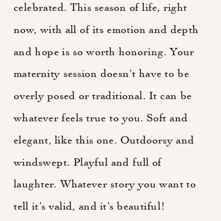
celebrated. This season of life, right
now, with all of its emotion and depth
and hope is so worth honoring. Your
maternity session doesn’t have to be
overly posed or traditional. It can be
whatever feels true to you. Soft and
elegant, like this one. Outdoorsy and
windswept. Playful and full of
laughter. Whatever story you want to
tell it’s valid, and it’s beautiful!