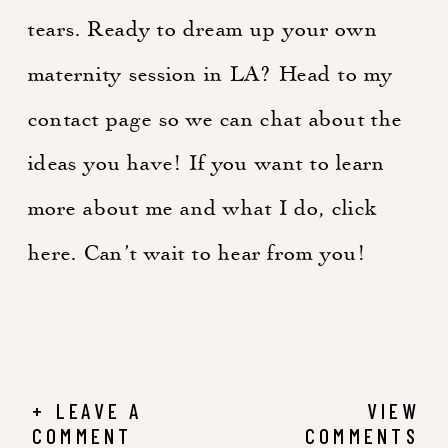
tears. Ready to dream up your own
maternity session in LA? Head to my
contact page
so we can chat about the
ideas you have! If you want to learn
more about me and what I do, click
here
. Can’t wait to hear from you!
+ LEAVE A
VIEW
COMMENT
COMMENTS