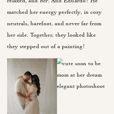
relaxed, and
her
. And Eduardo? He
matched her energy perfectly, in cozy
neutrals, barefoot, and never far from
her side. Together, they looked like
they stepped out of a painting!