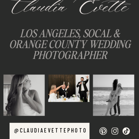
LOS ANGELES, SOCAL &
ORANGE COUNTY WEDDING
PHOTOGRAPHER
@CLAUDIAEVETTEPHOTO