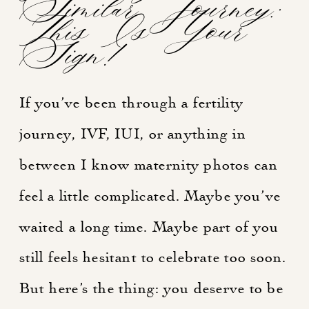
Similar Journey:
This Is Your
Sign!
If you’ve been through a fertility
journey, IVF, IUI, or anything in
between I know maternity photos can
feel a little complicated. Maybe you’ve
waited a long time. Maybe part of you
still feels hesitant to celebrate too soon.
But here’s the thing: you deserve to be