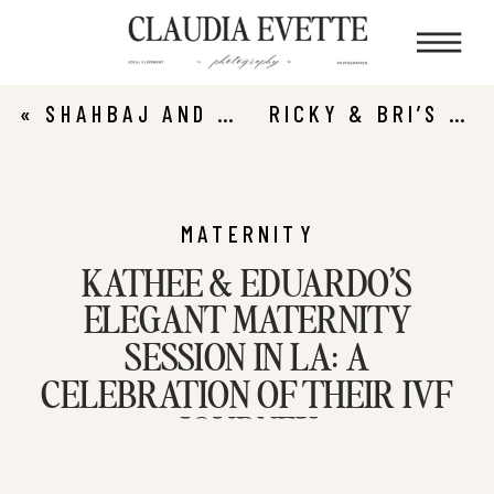
«
SHAHBAJ AND ASSTHA’S ROMANTIC LEO CARRILLO STATE BEACH PROPOSAL
RICKY & BRI’S TIMELESS NEWPORT BEACH ENGAGEMENT SESSION
MATERNITY
KATHEE & EDUARDO’S
ELEGANT MATERNITY
SESSION IN LA: A
CELEBRATION OF THEIR IVF
JOURNEY