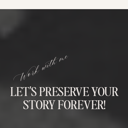
Work with me
LET'S PRESERVE YOUR
STORY FOREVER!