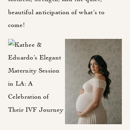
beautiful anticipation of what’s to
come!