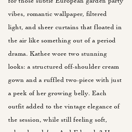
for those subtle European garden party
vibes, romantic wallpaper, filtered
light, and sheer curtains that floated in
the air like something out of a period
drama. Kathee wore two stunning
looks: a structured off-shoulder cream
gown and a ruffled two-piece with just
a peek of her growing belly. Each
outfit added to the vintage elegance of
the session, while still feeling soft,