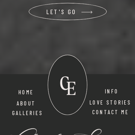
LET'S GO
INFO
HOME
LOVE STORIES
ABOUT
CONTACT ME
GALLERIES