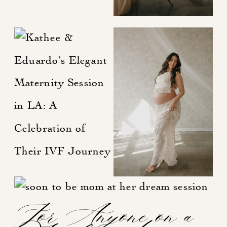
For Anyone on a