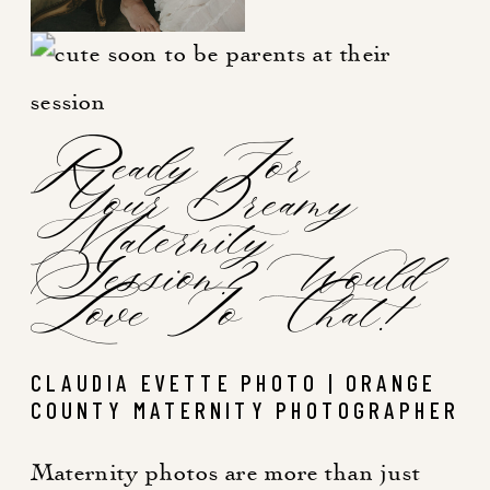
Ready For
Your Dreamy
Maternity
Session? Would
Love To Chat!
CLAUDIA EVETTE PHOTO | ORANGE
COUNTY MATERNITY PHOTOGRAPHER
Maternity photos are more than just