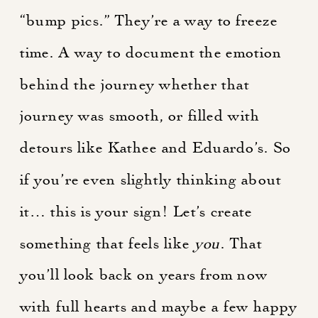
“bump pics.” They’re a way to freeze
time. A way to document the emotion
behind the journey whether that
journey was smooth, or filled with
detours like Kathee and Eduardo’s. So
if you’re even slightly thinking about
it… this is your sign! Let’s create
something that feels like
you
. That
you’ll look back on years from now
with full hearts and maybe a few happy