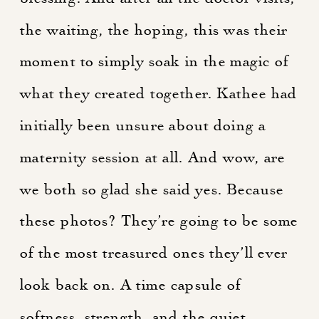
the waiting, the hoping, this was their
moment to simply soak in the magic of
what they created together. Kathee had
initially been unsure about doing a
maternity session at all. And wow, are
we both so glad she said yes. Because
these photos? They’re going to be some
of the most treasured ones they’ll ever
look back on. A time capsule of
softness, strength, and the quiet,